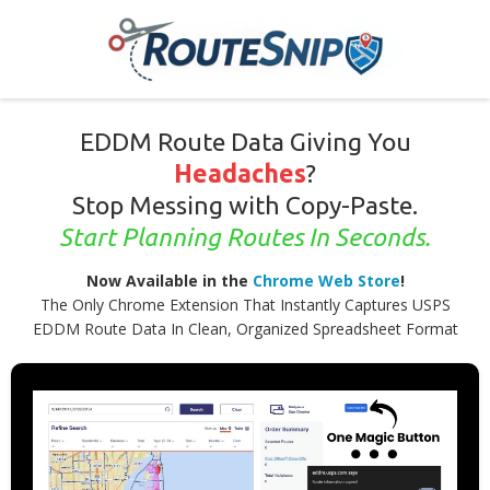
EDDM Route Data Giving You
Headaches
?
Stop Messing with Copy-Paste.
Start Planning Routes In Seconds.
Now Available in the
Chrome Web Store
!
The Only Chrome Extension That Instantly Captures USPS
EDDM Route Data In Clean, Organized Spreadsheet Format