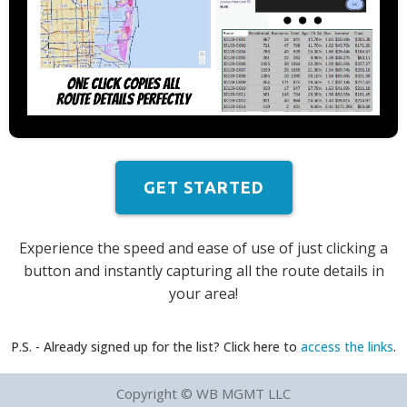
GET STARTED
Experience the speed and ease of use of just clicking a
button and instantly capturing all the route details in
your area!
P.S. - Already signed up for the list? Click here to
access the links
.
Copyright © WB MGMT LLC